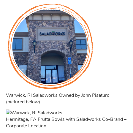
Warwick, RI Saladworks Owned by John Pisaturo
(pictured below)
Hermitage, PA Frutta Bowls with Saladworks Co-Brand –
Corporate Location