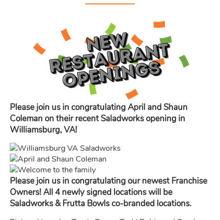
Please join us in congratulating April and Shaun
Coleman on their recent Saladworks opening in
Williamsburg, VA!
Please join us in congratulating our newest Franchise
Owners! All 4 newly signed locations will be
Saladworks & Frutta Bowls co-branded locations.