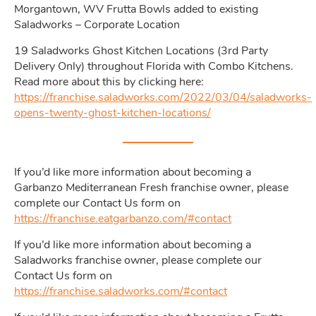
Morgantown, WV Frutta Bowls added to existing
Saladworks – Corporate Location
19 Saladworks Ghost Kitchen Locations (3rd Party
Delivery Only) throughout Florida with Combo Kitchens.
Read more about this by clicking here:
https://franchise.saladworks.com/2022/03/04/saladworks-
opens-twenty-ghost-kitchen-locations/
If you’d like more information about becoming a
Garbanzo Mediterranean Fresh franchise owner, please
complete our Contact Us form on
https://franchise.eatgarbanzo.com/#contact
If you’d like more information about becoming a
Saladworks franchise owner, please complete our
Contact Us form on
https://franchise.saladworks.com/#contact