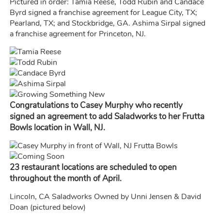
Pictured in order: Tamia Reese, Todd Rubin and Candace
Byrd signed a franchise agreement for League City, TX;
Pearland, TX; and Stockbridge, GA. Ashima Sirpal signed
a franchise agreement for Princeton, NJ.
Congratulations to Casey Murphy who recently
signed an agreement to add Saladworks to her Frutta
Bowls location in Wall, NJ.
23 restaurant locations are scheduled to open
throughout the month of April.
Lincoln, CA Saladworks Owned by Unni Jensen & David
Doan (pictured below)