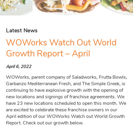
Latest News
WOWorks Watch Out World
Growth Report – April
April 6, 2022
WOWorks, parent company of Saladworks, Frutta Bowls,
Garbanzo Mediterranean Fresh, and The Simple Greek, is
continuing to have explosive growth with the opening of
new locations and signings of franchise agreements. We
have 23 new locations scheduled to open this month. We
are excited to celebrate these franchise owners in our
April edition of our WOWorks Watch out World Growth
Report. Check out our growth below.